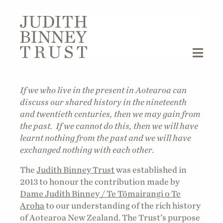
If we who live in the present in Aotearoa can
discuss our shared history in the nineteenth
and twentieth centuries, then we may gain from
the past. If we cannot do this, then we will have
learnt nothing from the past and we will have
exchanged nothing with each other.
The
Judith Binney Trust
was established in
2013 to honour the contribution made by
Dame Judith Binney / Te Tōmairangi o Te
Aroha
to our understanding of the rich history
of Aotearoa New Zealand. The Trust’s purpose