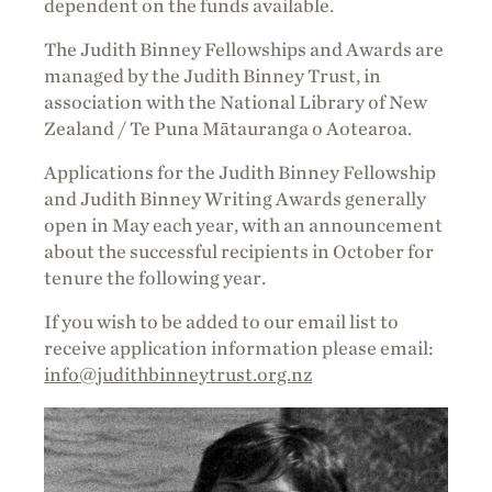
dependent on the funds available.
The Judith Binney Fellowships and Awards are
managed by the Judith Binney Trust, in
association with the National Library of New
Zealand / Te Puna Mātauranga o Aotearoa.
Applications for the Judith Binney Fellowship
and Judith Binney Writing Awards generally
open in May each year, with an announcement
about the successful recipients in October for
tenure the following year.
If you wish to be added to our email list to
receive application information please email:
info@judithbinneytrust.org.nz