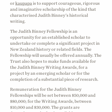
or
kaupapa
is to support courageous, rigorous
and imaginative scholarship of the kind that
characterised Judith Binney’s historical
writing.
The Judith Binney Fellowship is an
opportunity for an established scholar to
undertake or complete a significant project in
New Zealand history or related fields. The
Fellowship will usually be offered annually. The
Trust also hopes to make funds available for
the Judith Binney Writing Awards, for a
project by an emerging scholar or for the
completion of a substantial piece of research.
Remuneration for the Judith Binney
Fellowships will be set between $50,000 and
$80,000; for the Writing Awards, between
$10,000 and $30,000. The grants are